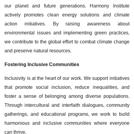
our planet and future generations. Harmony Institute
actively promotes clean energy solutions and climate
action initiatives. By raising awareness about
environmental issues and implementing green practices,
we contribute to the global effort to combat climate change
and preserve natural resources.
Fostering Inclusive Communities
Inclusivity is at the heart of our work. We support initiatives
that promote social inclusion, reduce inequalities, and
foster a sense of belonging among diverse populations.
Through intercultural and interfaith dialogues, community
gatherings, and educational programs, we work to build
harmonious and inclusive communities where everyone
can thrive.