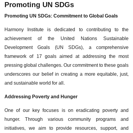
Promoting UN SDGs
Promoting UN SDGs: Commitment to Global Goals
Harmony Institute is dedicated to contributing to the
achievement of the United Nations Sustainable
Development Goals (UN SDGs), a comprehensive
framework of 17 goals aimed at addressing the most
pressing global challenges. Our commitment to these goals
underscores our belief in creating a more equitable, just,
and sustainable world for all.
Addressing Poverty and Hunger
One of our key focuses is on eradicating poverty and
hunger. Through various community programs and
initiatives, we aim to provide resources, support, and