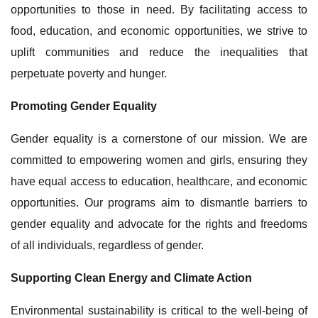
opportunities to those in need. By facilitating access to
food, education, and economic opportunities, we strive to
uplift communities and reduce the inequalities that
perpetuate poverty and hunger.
Promoting Gender Equality
Gender equality is a cornerstone of our mission. We are
committed to empowering women and girls, ensuring they
have equal access to education, healthcare, and economic
opportunities. Our programs aim to dismantle barriers to
gender equality and advocate for the rights and freedoms
of all individuals, regardless of gender.
Supporting Clean Energy and Climate Action
Environmental sustainability is critical to the well-being of