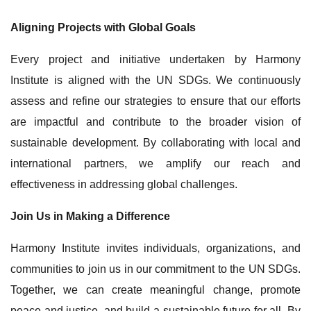
Aligning Projects with Global Goals
Every project and initiative undertaken by Harmony
Institute is aligned with the UN SDGs. We continuously
assess and refine our strategies to ensure that our efforts
are impactful and contribute to the broader vision of
sustainable development. By collaborating with local and
international partners, we amplify our reach and
effectiveness in addressing global challenges.
Join Us in Making a Difference
Harmony Institute invites individuals, organizations, and
communities to join us in our commitment to the UN SDGs.
Together, we can create meaningful change, promote
peace and justice, and build a sustainable future for all. By