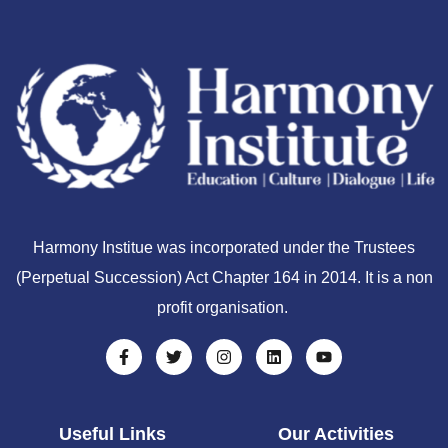
Harmony Institue was incorporated under the Trustees
(Perpetual Succession) Act Chapter 164 in 2014. It is a non
profit organisation.
Useful Links
Our Activities