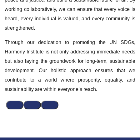
working collaboratively, we can ensure that every voice is
heard, every individual is valued, and every community is
strengthened.
Through our dedication to promoting the UN SDGs,
Harmony Institute is not only addressing immediate needs
but also laying the groundwork for long-term, sustainable
development. Our holistic approach ensures that we
contribute to a world where prosperity, equality, and
sustainability are within everyone’s reach.