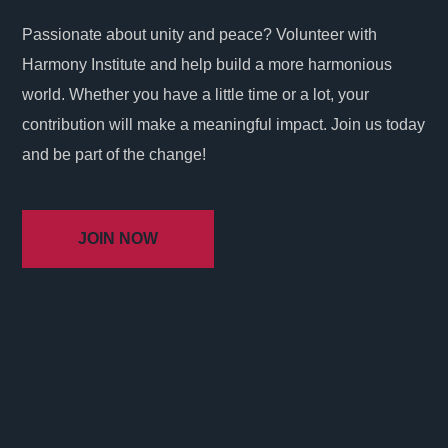
Passionate about unity and peace? Volunteer with
Harmony Institute and help build a more harmonious
world. Whether you have a little time or a lot, your
contribution will make a meaningful impact. Join us today
and be part of the change!
JOIN NOW