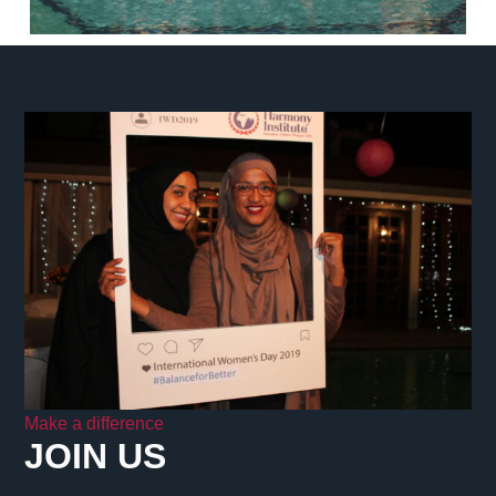
Make a difference
JOIN US