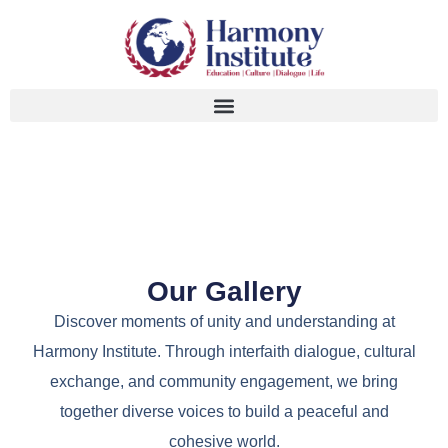
Our Gallery
Discover moments of unity and understanding at
Harmony Institute. Through interfaith dialogue, cultural
exchange, and community engagement, we bring
together diverse voices to build a peaceful and
cohesive world.