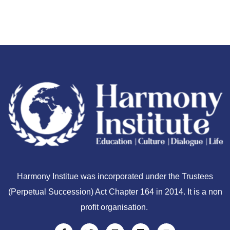
Harmony Institue was incorporated under the Trustees
(Perpetual Succession) Act Chapter 164 in 2014. It is a non
profit organisation.