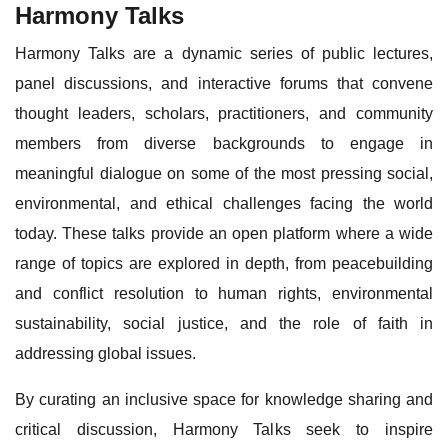
Harmony Talks
Harmony Talks are a dynamic series of public lectures,
panel discussions, and interactive forums that convene
thought leaders, scholars, practitioners, and community
members from diverse backgrounds to engage in
meaningful dialogue on some of the most pressing social,
environmental, and ethical challenges facing the world
today. These talks provide an open platform where a wide
range of topics are explored in depth, from peacebuilding
and conflict resolution to human rights, environmental
sustainability, social justice, and the role of faith in
addressing global issues.
By curating an inclusive space for knowledge sharing and
critical discussion, Harmony Talks seek to inspire