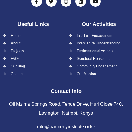
Useful Links
Our Activities
Home
Interfaith Engagement
About
Intercultural Understanding
Projects
Environmental Actions
FAQs
Scriptural Reasoning
Our Blog
Community Engagement
Contact
Our Mission
Contact Info
Off Mzima Springs Road, Tende Drive, Huri Close 740,
Lavington, Nairobi, Kenya
info@harmonyinstitute.or.ke