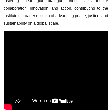
fostering meaningful dialogue, these talks inspire
collaboration, innovation, and action, contributing to the
Institute’s broader mission of advancing peace, justice, and
sustainability on a global scale.