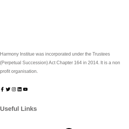
Harmony Institue was incorporated under the Trustees
(Perpetual Succession) Act Chapter 164 in 2014. It is a non
profit organisation.
Useful Links