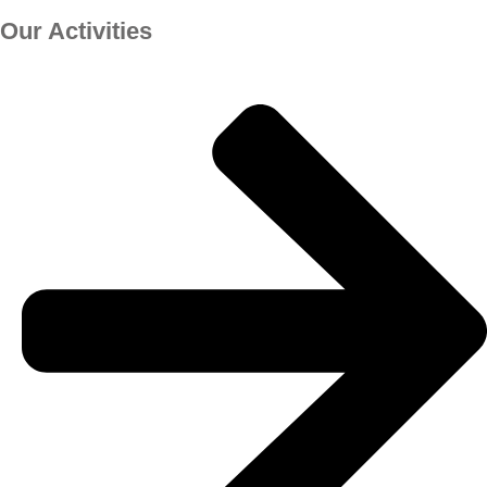
Our Activities