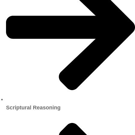
Scriptural Reasoning