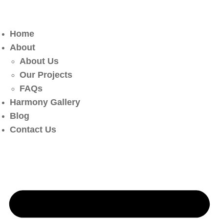
Home
About
About Us
Our Projects
FAQs
Harmony Gallery
Blog
Contact Us