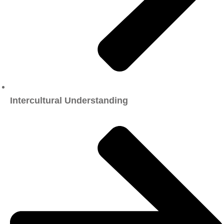
Intercultural Understanding