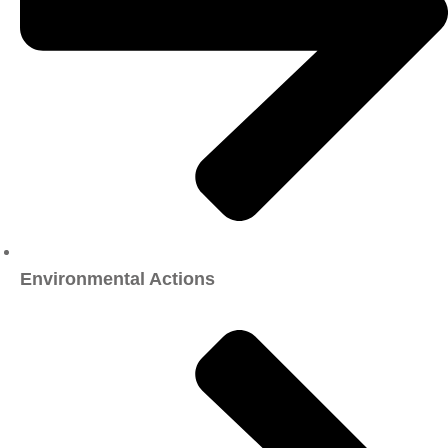
Environmental Actions