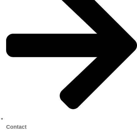
Contact