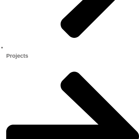
Projects