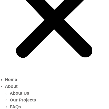
Home
About
About Us
Our Projects
FAQs