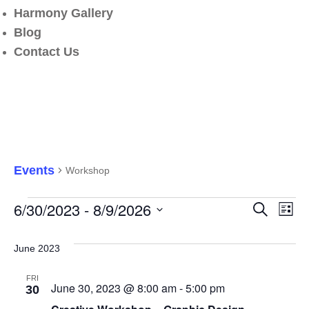
Harmony Gallery
Blog
Contact Us
Workshop
Events
Workshop
E
6/30/2023
 - 
8/9/2026
Search
Events
List
V
Select
N
date.
June 2023
Search
FRI
and
June 30, 2023 @ 8:00 am
-
5:00 pm
30