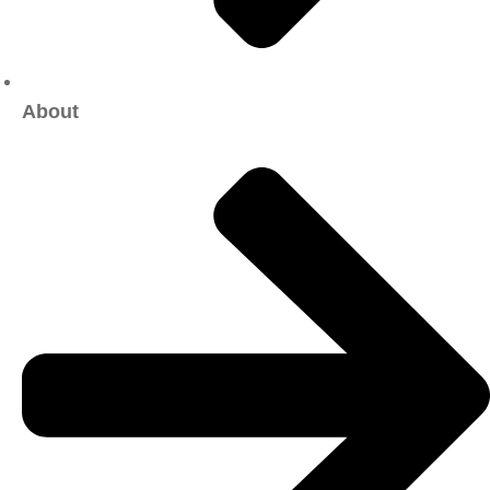
About