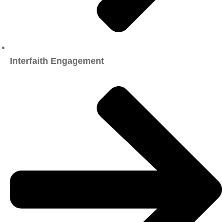
Interfaith Engagement