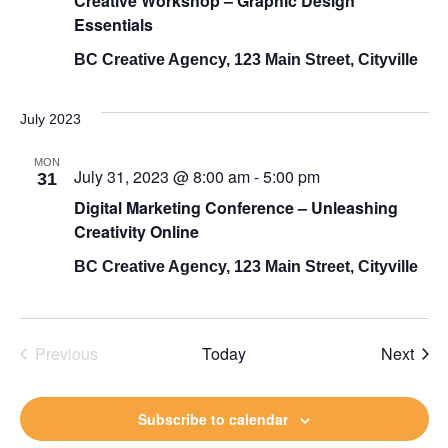
Creative Workshop – Graphic Design
Views
Essentials
BC Creative Agency, 123 Main Street, Cityville
Navigati
July 2023
MON
July 31, 2023 @ 8:00 am
-
5:00 pm
31
Digital Marketing Conference – Unleashing
Creativity Online
BC Creative Agency, 123 Main Street, Cityville
Even
Previous
Today
Next
Events
Subscribe to calendar