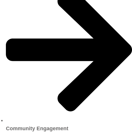
Community Engagement