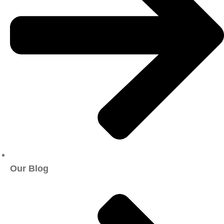
Our Blog